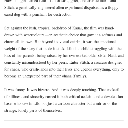
Hawaiian girl named Lilo—full of sass, grief, and artistic flair—and
Stitch, a genetically-engineered alien experiment disguised as a floppy-
eared dog with a penchant for destruction.
Set against the lush, tropical backdrop of Kauai, the film was hand-
drawn with watercolours—an aesthetic choice that gave it a softness and
charm all its own. But beyond its visual quirks, it was the emotional
weight of the story that made it stick. Lilo is a child struggling with the
loss of her parents, being raised by her overworked older sister Nani, and
constantly misunderstood by her peers. Enter Stitch, a creature designed
for chaos, who crash-lands into their lives and upends everything, only to
become an unexpected part of their ohana (family).
It was funny. It was bizarre. And it was deeply touching. That cocktail
of silliness and sincerity earned it both critical acclaim and a devoted fan
base, who saw in Lilo not just a cartoon character but a mirror of the
strange, lonely parts of themselves.