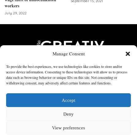
September 15, 2021
workers
July 29, 2022
Manage Consent
To provide the best experiences, we use technologies like cookies to store and/or
access device information. Consenting to these technologies will allow us to process
data such as browsing behavior or unique IDs on this site. Not consenting or
Home
PRINTS
CONTRIBUTORS
Articles
STUMBLES
withdrawing consent, may adversely affect certain features and functions.
Contact Us
Accept
© 2017 -2023 by CREATIV MAGAZINE INC
Deny
↑
View preferences