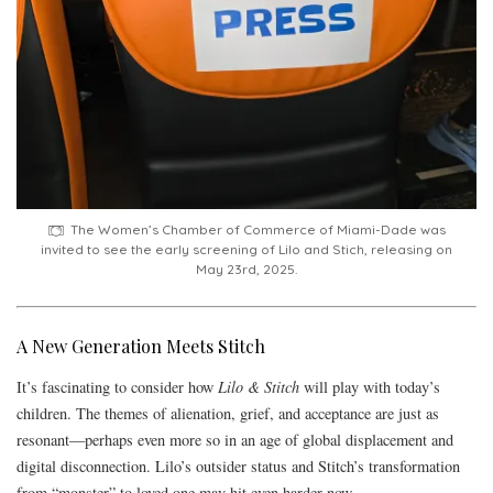
The Women’s Chamber of Commerce of Miami-Dade was
invited to see the early screening of Lilo and Stich, releasing on
May 23rd, 2025.
A New Generation Meets Stitch
It’s fascinating to consider how
Lilo & Stitch
will play with today’s
children. The themes of alienation, grief, and acceptance are just as
resonant—perhaps even more so in an age of global displacement and
digital disconnection. Lilo’s outsider status and Stitch’s transformation
from “monster” to loved one may hit even harder now.