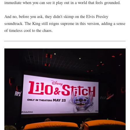
immediate when you can see it play out in a world that feels grounded.
And no, before you ask, they didn’t skimp on the Elvis Presley
soundtrack. The King still reigns supreme in this version, adding a sense
of timeless cool to the chaos.