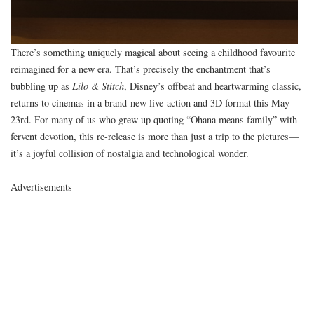
There’s something uniquely magical about seeing a childhood favourite
reimagined for a new era. That’s precisely the enchantment that’s
bubbling up as
Lilo & Stitch
, Disney’s offbeat and heartwarming classic,
returns to cinemas in a brand-new live-action and 3D format this May
23rd. For many of us who grew up quoting “Ohana means family” with
fervent devotion, this re-release is more than just a trip to the pictures—
it’s a joyful collision of nostalgia and technological wonder.
Advertisements