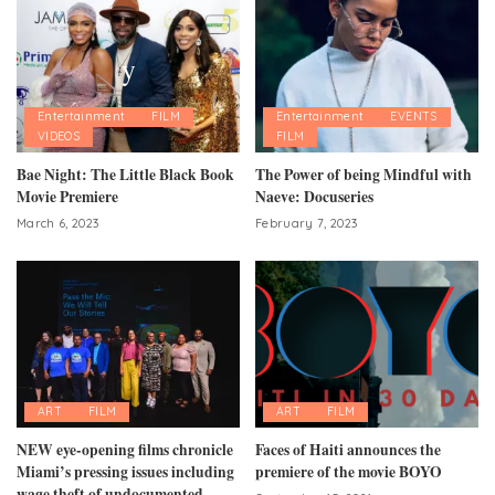
Entertainment
FILM
Entertainment
EVENTS
VIDEOS
FILM
Bae Night: The Little Black Book
The Power of being Mindful with
Movie Premiere
Naeve: Docuseries
March 6, 2023
February 7, 2023
ART
FILM
ART
FILM
NEW eye-opening films chronicle
Faces of Haiti announces the
Miami’s pressing issues including
premiere of the movie BOYO
wage theft of undocumented