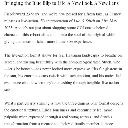
Bringing the Blue Blip to Life: A New Look, A New Lens
Fast-forward 23 years, and we’re now poised for a fresh take, as Disney
releases a live-action, 3D interpretation of
Lilo & Stitch
on 23rd May
2025. And it’s not just about slapping some CGI onto a beloved
character—this reboot aims to tap into the soul of the original while
giving audiences a richer, more immersive experience.
The live-action format allows for real Hawaiian landscapes to breathe on
screen, contrasting beautifully with the computer-generated Stitch, who
—let’s be honest—has never looked more expressive. His fur glistens in
the sun, his enormous ears twitch with each emotion, and his antics feel
even more chaotic when they’re smashing through tangible, live-action
sets.
What’s particularly striking is how the three-dimensional format deepens
the emotional textures. Lilo’s loneliness and eccentricity feel more
palpable when expressed through a real young actress, and Stitch’s
transformation from a menace to a beloved family member is more