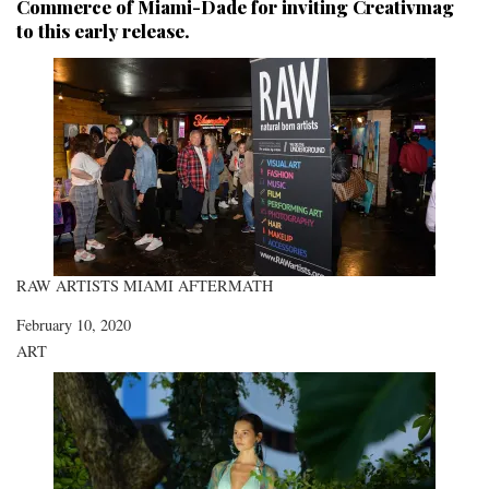
Commerce of Miami-Dade
for inviting Creativmag
to this early release.
RAW ARTISTS MIAMI AFTERMATH
Date
February 10, 2020
In relation to
ART