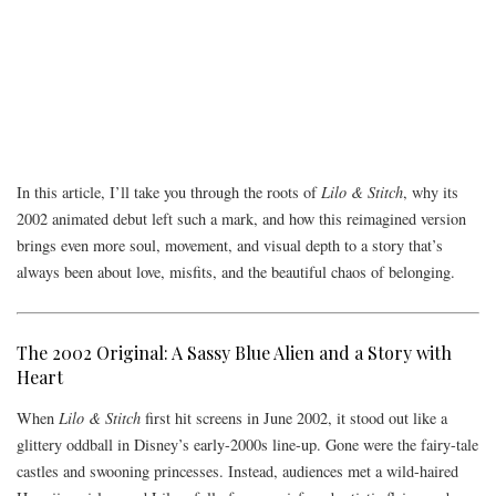
In this article, I’ll take you through the roots of
Lilo & Stitch
, why its
2002 animated debut left such a mark, and how this reimagined version
brings even more soul, movement, and visual depth to a story that’s
always been about love, misfits, and the beautiful chaos of belonging.
The 2002 Original: A Sassy Blue Alien and a Story with
Heart
When
Lilo & Stitch
first hit screens in June 2002, it stood out like a
glittery oddball in Disney’s early-2000s line-up. Gone were the fairy-tale
castles and swooning princesses. Instead, audiences met a wild-haired