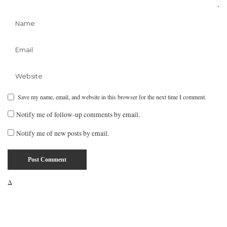
Save my name, email, and website in this browser for the next time I comment.
Notify me of follow-up comments by email.
Notify me of new posts by email.
Δ