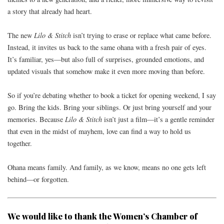
a story that already had heart.
The new
Lilo & Stitch
isn’t trying to erase or replace what came before.
Instead, it invites us back to the same ohana with a fresh pair of eyes.
It’s familiar, yes—but also full of surprises, grounded emotions, and
updated visuals that somehow make it even more moving than before.
So if you’re debating whether to book a ticket for opening weekend, I say
go. Bring the kids. Bring your siblings. Or just bring yourself and your
memories. Because
Lilo & Stitch
isn’t just a film—it’s a gentle reminder
that even in the midst of mayhem, love can find a way to hold us
together.
Ohana means family. And family, as we know, means no one gets left
behind—or forgotten.
We would like to thank the
Women’s Chamber of