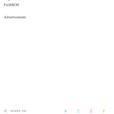
In relation to
FASHION
Advertisements
SHARE ON