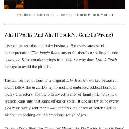
Lilo and Stich early screening in Dania Beach, Florida
Why It Works (And Why It Could’ve Gone So Wrong)
Live-action remakes are risky business. For every successful
reinterpretation (
The Jungle Book
, anyone?), there’s a soulless mimic
(
The Lion King
remake springs to mind). So why does
Lilo & Stitch
manage to avoid the pitfalls?
The answer lies in tone. The original
Lilo & Stitch
worked because it
didn’t follow the usual Disney formula. It embraced oddball humour,
messy characters, and the bittersweet reality of family life. This new
version leans into that same off-kilter spirit. It doesn’t try to be overly
glossy or overly sentimental—it captures the chaos of Stitch’s arrival
without smoothing out the emotional rough edges.
Director Dean Fleischer Camp (of
Marcel the Shell with Shoes On
fame)