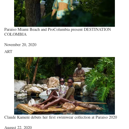
Paraiso Miami Beach and ProColumbia present DESTINATION
COLOMBIA
Date
November 20, 2020
In relation to
ART
Claude Kameni debuts her first swimwear collection at Paraiso 2020
Date
August 22, 2020