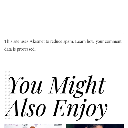
This site uses Akismet to reduce spam.
Learn how your comment
data is processed.
You Might
Also Enjoy