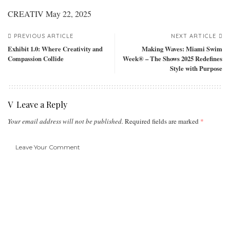
CREATIV
May 22, 2025
PREVIOUS ARTICLE
NEXT ARTICLE
Exhibit 1.0: Where Creativity and
Making Waves: Miami Swim
Compassion Collide
Week® – The Shows 2025 Redefines
Style with Purpose
Leave a Reply
Your email address will not be published.
Required fields are marked
*