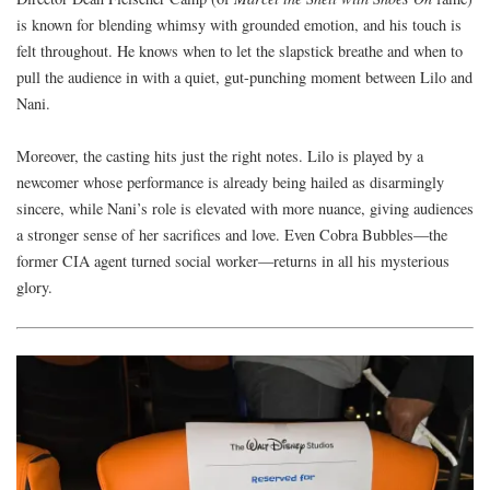
is known for blending whimsy with grounded emotion, and his touch is
felt throughout. He knows when to let the slapstick breathe and when to
pull the audience in with a quiet, gut-punching moment between Lilo and
Nani.
Moreover, the casting hits just the right notes. Lilo is played by a
newcomer whose performance is already being hailed as disarmingly
sincere, while Nani’s role is elevated with more nuance, giving audiences
a stronger sense of her sacrifices and love. Even Cobra Bubbles—the
former CIA agent turned social worker—returns in all his mysterious
glory.