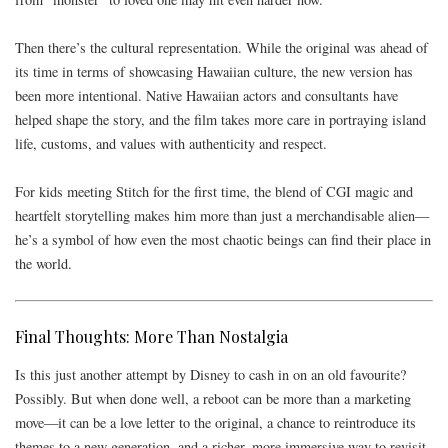
Then there’s the cultural representation. While the original was ahead of
its time in terms of showcasing Hawaiian culture, the new version has
been more intentional. Native Hawaiian actors and consultants have
helped shape the story, and the film takes more care in portraying island
life, customs, and values with authenticity and respect.
For kids meeting Stitch for the first time, the blend of CGI magic and
heartfelt storytelling makes him more than just a merchandisable alien—
he’s a symbol of how even the most chaotic beings can find their place in
the world.
Final Thoughts: More Than Nostalgia
Is this just another attempt by Disney to cash in on an old favourite?
Possibly. But when done well, a reboot can be more than a marketing
move—it can be a love letter to the original, a chance to reintroduce its
themes to a new generation, and a richer, more immersive way to revisit