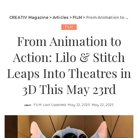
CREATIV Magazine
>
Articles
>
FILM
>
From Animation to Action: Lilo & Stitch Leaps Into Theatres in 3D This May 23rd
FILM
From Animation to
Action: Lilo & Stitch
Leaps Into Theatres in
3D This May 23rd
FILM
Last Updated: May 22, 2025
May 22, 2025