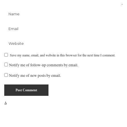
Save my name, email, and website in this browser for the next time I comment.
Notify me of follow-up comments by email.
Notify me of new posts by email.
Δ