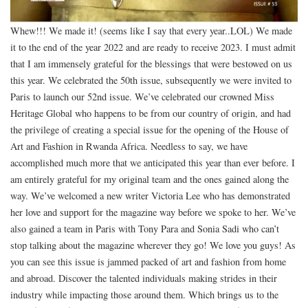
Whew!!! We made it! (seems like I say that every year..LOL) We made
it to the end of the year 2022 and are ready to receive 2023. I must admit
that I am immensely grateful for the blessings that were bestowed on us
this year. We celebrated the 50th issue, subsequently we were invited to
Paris to launch our 52nd issue. We’ve celebrated our crowned Miss
Heritage Global who happens to be from our country of origin, and had
the privilege of creating a special issue for the opening of the House of
Art and Fashion in Rwanda Africa. Needless to say, we have
accomplished much more that we anticipated this year than ever before. I
am entirely grateful for my original team and the ones gained along the
way. We’ve welcomed a new writer Victoria Lee who has demonstrated
her love and support for the magazine way before we spoke to her. We’ve
also gained a team in Paris with Tony Para and Sonia Sadi who can’t
stop talking about the magazine wherever they go! We love you guys! As
you can see this issue is jammed packed of art and fashion from home
and abroad. Discover the talented individuals making strides in their
industry while impacting those around them. Which brings us to the