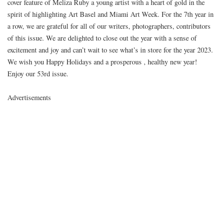
cover feature of Meliza Ruby a young artist with a heart of gold in the
spirit of highlighting Art Basel and Miami Art Week. For the 7th year in
a row, we are grateful for all of our writers, photographers, contributors
of this issue. We are delighted to close out the year with a sense of
excitement and joy and can’t wait to see what’s in store for the year 2023.
We wish you Happy Holidays and a prosperous , healthy new year!
Enjoy our 53rd issue.
Advertisements