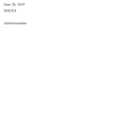
Date
June 28, 2019
In relation to
ISSUES
Advertisements