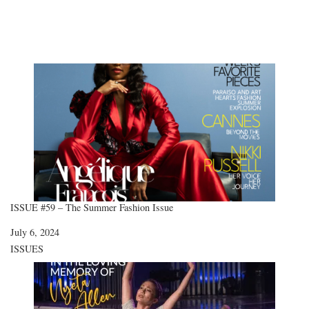
ISSUE #59 – The Summer Fashion Issue
Date
July 6, 2024
In relation to
ISSUES