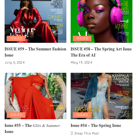
ISSUES
ISSUES
ISSUE #59 – The Summer Fashion
ISSUE #58 – The Spring Art Issue
Issue
The Era of AI
July 6, 2024
May 19, 2024
ISSUES
ISSUES
Issue #55 – The
Glits & Summer
Issue #54 – The Spring Issue
Issue
Shop This Post