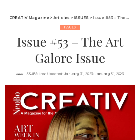
CREATIV Magazine
>
Articles
>
ISSUES
>
Issue #53 – The Art Galore Issue
ISSUES
Issue #53 – The Art
Galore Issue
ISSUES
Last Updated: January 31, 2023
January 31, 2023