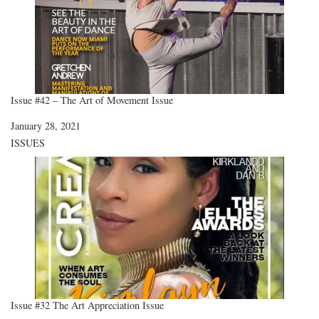
Issue #42 – The Art of Movement Issue
Date
January 28, 2021
In relation to
ISSUES
Issue #32 The Art Appreciation Issue