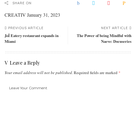
SHARE ON
CREATIV
January 31, 2023
PREVIOUS ARTICLE
NEXT ARTICLE
JoÏ Eatery restaurant expands in
The Power of being Mindful with
Miami
Naeve: Docuseries
Leave a Reply
Your email address will not be published.
Required fields are marked
*