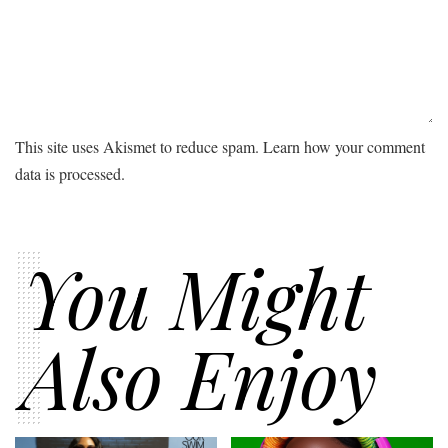
This site uses Akismet to reduce spam.
Learn how your comment
data is processed.
You Might
Also Enjoy