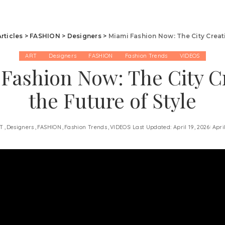
Articles
>
FASHION
>
Designers
>
Miami Fashion Now: The City Creati
ART
Designers
FASHION
Fashion Trends
VIDEOS
Fashion Now: The City C
the Future of Style
T
Designers
FASHION
Fashion Trends
VIDEOS
Last Updated: April 19, 2026
Apri