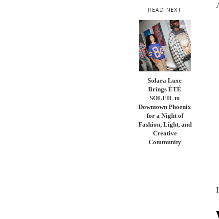
READ NEXT
Solara Luxe
Brings ÉTÉ
SOLEIL to
Downtown Phoenix
for a Night of
Fashion, Light, and
Creative
Community