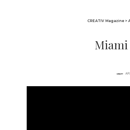
CREATIV Magazine
>
Miami 
AR