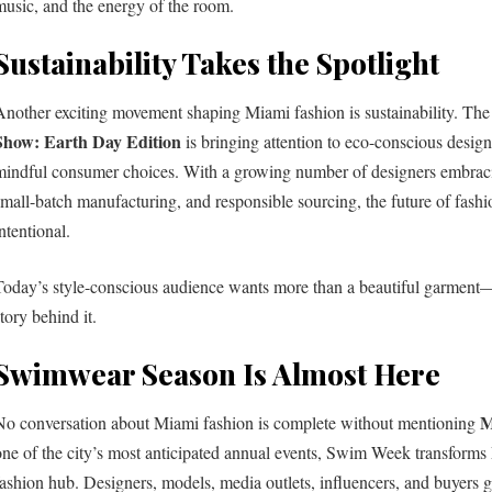
music, and the energy of the room.
Sustainability Takes the Spotlight
Another exciting movement shaping Miami fashion is sustainability. Th
Show: Earth Day Edition
is bringing attention to eco-conscious design
mindful consumer choices. With a growing number of designers embraci
small-batch manufacturing, and responsible sourcing, the future of fas
ntentional.
Today’s style-conscious audience wants more than a beautiful garment
tory behind it.
Swimwear Season Is Almost Here
M
No conversation about Miami fashion is complete without mentioning
one of the city’s most anticipated annual events, Swim Week transforms
fashion hub. Designers, models, media outlets, influencers, and buyers ga