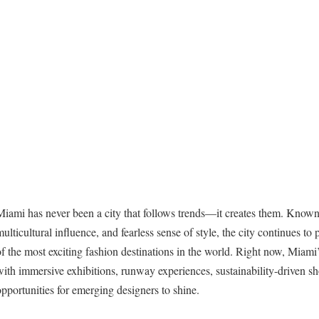
Miami has never been a city that follows trends—it creates them. Known f
multicultural influence, and fearless sense of style, the city continues t
of the most exciting fashion destinations in the world. Right now, Miami’s
with immersive exhibitions, runway experiences, sustainability-driven s
opportunities for emerging designers to shine.