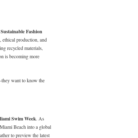
Sustainable Fashion
e
, ethical production, and
ng recycled materials,
hion is becoming more
—they want to know the
iami Swim Week
. As
 Miami Beach into a global
ther to preview the latest