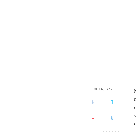
SHARE ON