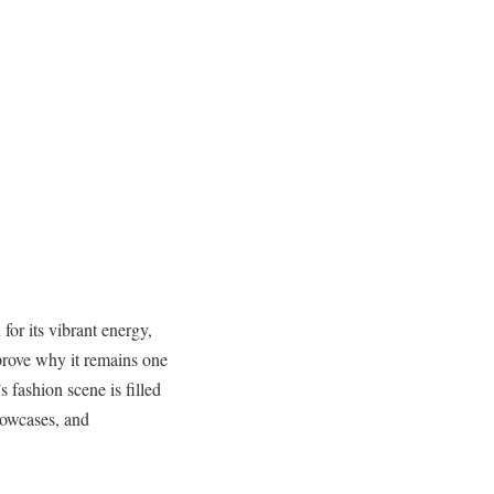
or its vibrant energy,
o prove why it remains one
 fashion scene is filled
howcases, and