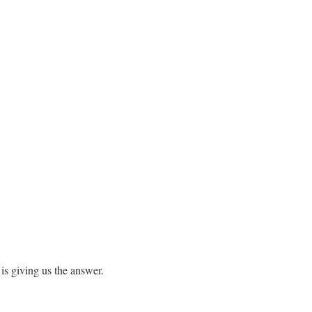
is giving us the answer.