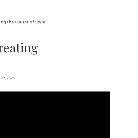
ng the Future of Style
reating
l 19, 2026