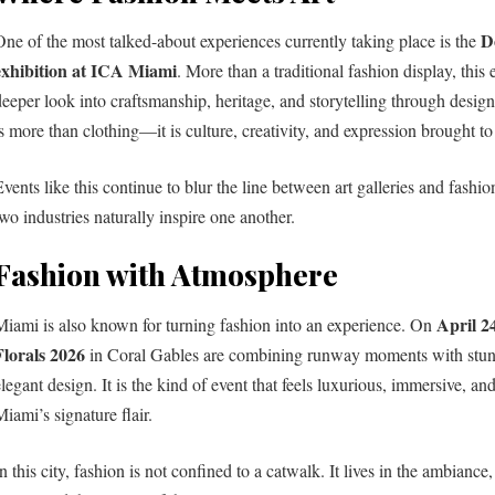
D
One of the most talked-about experiences currently taking place is the
exhibition at ICA Miami
. More than a traditional fashion display, this e
deeper look into craftsmanship, heritage, and storytelling through design
s more than clothing—it is culture, creativity, and expression brought to 
Events like this continue to blur the line between art galleries and fash
two industries naturally inspire one another.
Fashion with Atmosphere
April 2
Miami is also known for turning fashion into an experience. On
Florals 2026
in Coral Gables are combining runway moments with stunn
elegant design. It is the kind of event that feels luxurious, immersive, an
iami’s signature flair.
n this city, fashion is not confined to a catwalk. It lives in the ambiance,