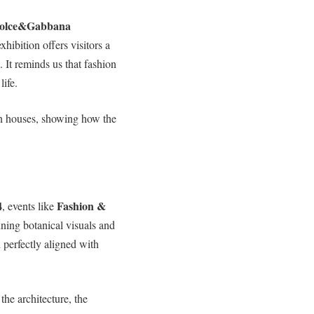
olce&Gabbana
xhibition offers visitors a
. It reminds us that fashion
life.
ion houses, showing how the
4
Fashion &
, events like
ing botanical visuals and
d perfectly aligned with
 the architecture, the