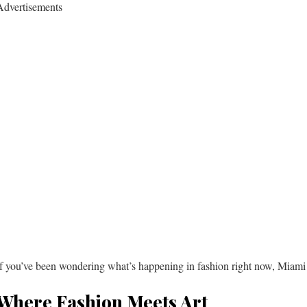
Advertisements
If you’ve been wondering what’s happening in fashion right now, Miami 
Where Fashion Meets Art