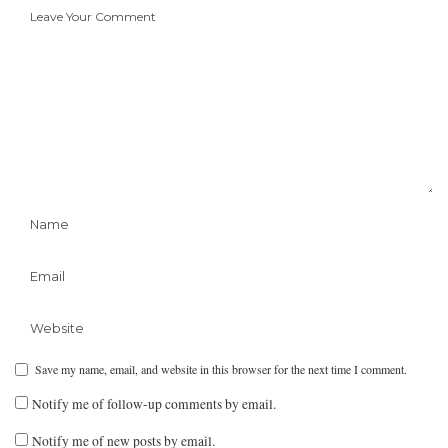
Save my name, email, and website in this browser for the next time I comment.
Notify me of follow-up comments by email.
Notify me of new posts by email.