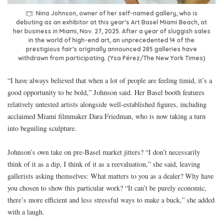
Nina Johnson, owner of her self-named gallery, who is
debuting as an exhibitor at this year’s Art Basel Miami Beach, at
her business in Miami, Nov. 27, 2025. After a year of sluggish sales
in the world of high-end art, an unprecedented 14 of the
prestigious fair’s originally announced 285 galleries have
withdrawn from participating. (Ysa Pérez/The New York Times)
“I have always believed that when a lot of people are feeling timid, it’s a
good opportunity to be bold,” Johnson said. Her Basel booth features
relatively untested artists alongside well-established figures, including
acclaimed Miami filmmaker Dara Friedman, who is now taking a turn
into beguiling sculpture.
Johnson’s own take on pre-Basel market jitters? “I don’t necessarily
think of it as a dip, I think of it as a reevaluation,” she said, leaving
gallerists asking themselves: What matters to you as a dealer? Why have
you chosen to show this particular work? “It can’t be purely economic,
there’s more efficient and less stressful ways to make a buck,” she added
with a laugh.