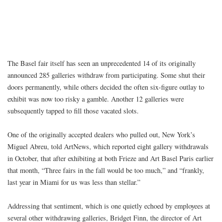
The Basel fair itself has seen an unprecedented 14 of its originally
announced 285 galleries withdraw from participating. Some shut their
doors permanently, while others decided the often six-figure outlay to
exhibit was now too risky a gamble. Another 12 galleries were
subsequently tapped to fill those vacated slots.
One of the originally accepted dealers who pulled out, New York’s
Miguel Abreu, told ArtNews, which reported eight gallery withdrawals
in October, that after exhibiting at both Frieze and Art Basel Paris earlier
that month, “Three fairs in the fall would be too much,” and “frankly,
last year in Miami for us was less than stellar.”
Addressing that sentiment, which is one quietly echoed by employees at
several other withdrawing galleries, Bridget Finn, the director of Art