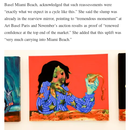
Basel Miami Beach, acknowledged that such reassessments were
“exactly what we expect in a cycle like this.” She said the slump was
already in the rearview mirror, pointing to “tremendous momentum” at
Art Basel Paris and November’s auction results as proof of “renewed
confidence at the top end of the market.” She added that this uplift was
“very much carrying into Miami Beach.”