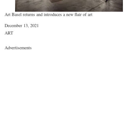
Art Basel returns and introduces a new flair of art
Date
December 13, 2021
In relation to
ART
Advertisements