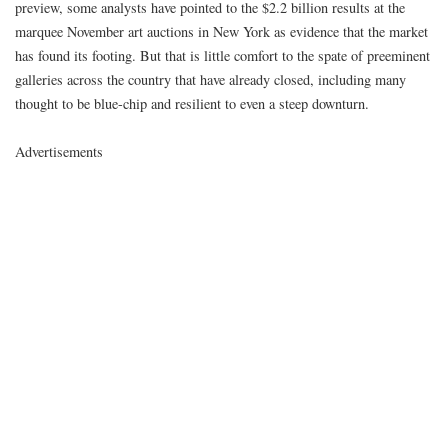
preview, some analysts have pointed to the $2.2 billion results at the
marquee November art auctions in New York as evidence that the market
has found its footing. But that is little comfort to the spate of preeminent
galleries across the country that have already closed, including many
thought to be blue-chip and resilient to even a steep downturn.
Advertisements