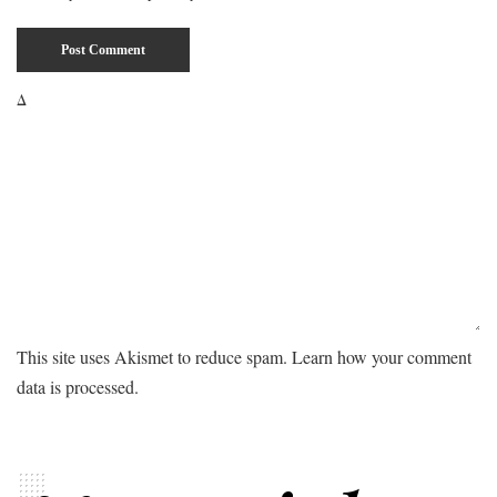
Δ
This site uses Akismet to reduce spam.
Learn how your comment
data is processed.