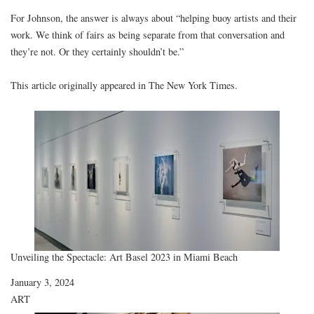
For Johnson, the answer is always about “helping buoy artists and their
work. We think of fairs as being separate from that conversation and
they’re not. Or they certainly shouldn’t be.”
This article originally appeared in
The New York Times
.
Unveiling the Spectacle: Art Basel 2023 in Miami Beach
Date
January 3, 2024
In relation to
ART