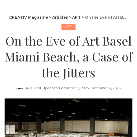
CREATIV Magazine
>
Articles
>
ART
>
On the Eve of Art Basel Miami Beach, a Case of the Jitters
ART
On the Eve of Art Basel
Miami Beach, a Case of
the Jitters
ART
Last Updated: December 3, 2025
December 3, 2025