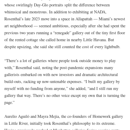
whose swirlingly Day-Glo portraits split the difference between
whimsical and monstrous. In addition to exhibiting at NADA,
Rosenthal’s late 2023 move into a space in Allapattah — Miami’s newest
art neighborhood — seemed ambitious, especially after she had spent the
previous two years running a “renegade” gallery out of the tiny first floor
of the rented cottage she called home in nearby Little Havana. But
despite upsizing, she said she still counted the cost of every lightbulb.
“There’s a lot of galleries where people took outside money to play
with,” Rosenthal said, noting the post-pandemic expansions many
gallerists embarked on with new investors and dramatic architectural
build-outs, racking up now-untenable expenses. “I built my gallery by
myself with no funding from anyone,” she added, “and I still run my
gallery that way. There’s no other voice except my own that is turning the
page.”
Aurelio Aguiló and Mayra Mejia, the co-founders of Homework gallery
in Little River, initially took Rosenthal’s philosophy to its extreme.