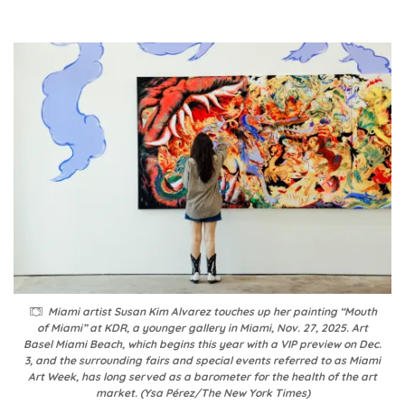
Miami artist Susan Kim Alvarez touches up her painting “Mouth
of Miami” at KDR, a younger gallery in Miami, Nov. 27, 2025. Art
Basel Miami Beach, which begins this year with a VIP preview on Dec.
3, and the surrounding fairs and special events referred to as Miami
Art Week, has long served as a barometer for the health of the art
market. (Ysa Pérez/The New York Times)