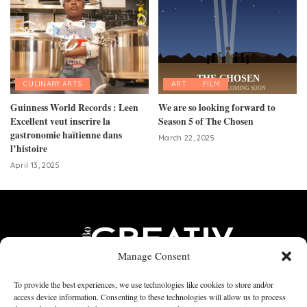
CULINARY ARTS
ART
FILM
Guinness World Records : Leen
We are so looking forward to
Excellent veut inscrire la
Season 5 of The Chosen
gastronomie haïtienne dans
March 22, 2025
l’histoire
April 13, 2025
Manage Consent
To provide the best experiences, we use technologies like cookies to store and/or
access device information. Consenting to these technologies will allow us to process