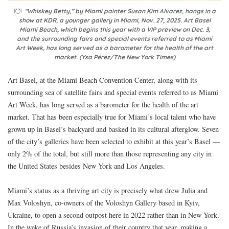
“Whiskey Betty,” by Miami painter Susan Kim Alvarez, hangs in a
show at KDR, a younger gallery in Miami, Nov. 27, 2025. Art Basel
Miami Beach, which begins this year with a VIP preview on Dec. 3,
and the surrounding fairs and special events referred to as Miami
Art Week, has long served as a barometer for the health of the art
market. (Ysa Pérez/The New York Times)
Art Basel, at the Miami Beach Convention Center, along with its
surrounding sea of satellite fairs and special events referred to as Miami
Art Week, has long served as a barometer for the health of the art
market. That has been especially true for Miami’s local talent who have
grown up in Basel’s backyard and basked in its cultural afterglow. Seven
of the city’s galleries have been selected to exhibit at this year’s Basel —
only 2% of the total, but still more than those representing any city in
the United States besides New York and Los Angeles.
Miami’s status as a thriving art city is precisely what drew Julia and
Max Voloshyn, co-owners of the Voloshyn Gallery based in Kyiv,
Ukraine, to open a second outpost here in 2022 rather than in New York.
In the wake of Russia’s invasion of their country that year, making a