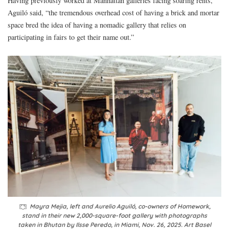
Having previously worked at Manhattan galleries facing soaring rents,
Aguiló said, “the tremendous overhead cost of having a brick and mortar
space bred the idea of having a nomadic gallery that relies on
participating in fairs to get their name out.”
Mayra Mejia, left and Aurelio Aguiló, co-owners of Homework,
stand in their new 2,000-square-foot gallery with photographs
taken in Bhutan by Ilsse Peredo, in Miami, Nov. 26, 2025. Art Basel