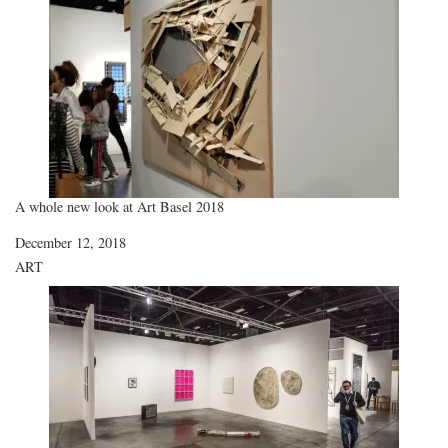
A whole new look at Art Basel 2018
Date
December 12, 2018
In relation to
ART