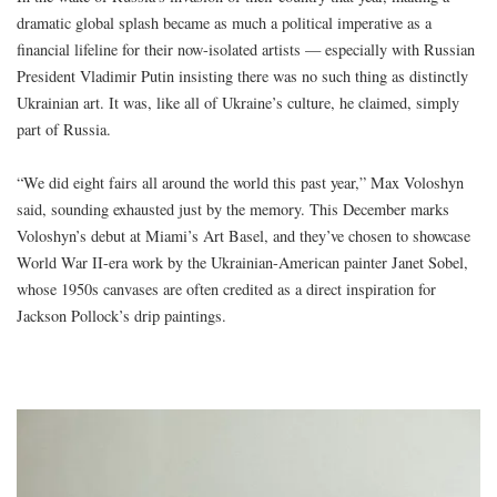
dramatic global splash became as much a political imperative as a
financial lifeline for their now-isolated artists — especially with Russian
President Vladimir Putin insisting there was no such thing as distinctly
Ukrainian art. It was, like all of Ukraine’s culture, he claimed, simply
part of Russia.
“We did eight fairs all around the world this past year,” Max Voloshyn
said, sounding exhausted just by the memory. This December marks
Voloshyn’s debut at Miami’s Art Basel, and they’ve chosen to showcase
World War II-era work by the Ukrainian-American painter Janet Sobel,
whose 1950s canvases are often credited as a direct inspiration for
Jackson Pollock’s drip paintings.