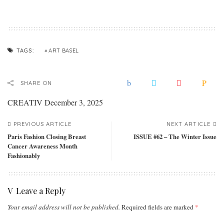
ART BASEL
TAGS:
SHARE ON
CREATIV
December 3, 2025
PREVIOUS ARTICLE
NEXT ARTICLE
Paris Fashion Closing Breast
ISSUE #62 – The Winter Issue
Cancer Awareness Month
Fashionably
Leave a Reply
Your email address will not be published.
Required fields are marked
*