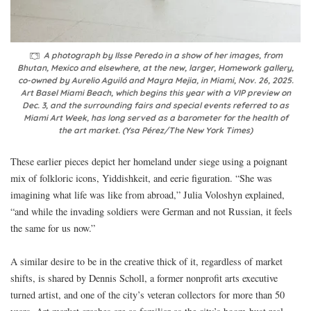
A photograph by Ilsse Peredo in a show of her images, from
Bhutan, Mexico and elsewhere, at the new, larger, Homework gallery,
co-owned by Aurelio Aguiló and Mayra Mejia, in Miami, Nov. 26, 2025.
Art Basel Miami Beach, which begins this year with a VIP preview on
Dec. 3, and the surrounding fairs and special events referred to as
Miami Art Week, has long served as a barometer for the health of
the art market. (Ysa Pérez/The New York Times)
These earlier pieces depict her homeland under siege using a poignant
mix of folkloric icons, Yiddishkeit, and eerie figuration. “She was
imagining what life was like from abroad,” Julia Voloshyn explained,
“and while the invading soldiers were German and not Russian, it feels
the same for us now.”
A similar desire to be in the creative thick of it, regardless of market
shifts, is shared by Dennis Scholl, a former nonprofit arts executive
turned artist, and one of the city’s veteran collectors for more than 50