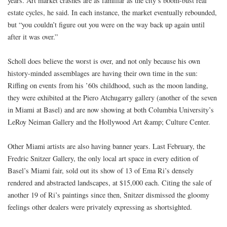
years. Art market crashes are as familiar as the city’s boom-bust real
estate cycles, he said. In each instance, the market eventually rebounded,
but “you couldn’t figure out you were on the way back up again until
after it was over.”
Scholl does believe the worst is over, and not only because his own
history-minded assemblages are having their own time in the sun:
Riffing on events from his ’60s childhood, such as the moon landing,
they were exhibited at the Piero Atchugarry gallery (another of the seven
in Miami at Basel) and are now showing at both Columbia University’s
LeRoy Neiman Gallery and the Hollywood Art &amp; Culture Center.
Other Miami artists are also having banner years. Last February, the
Fredric Snitzer Gallery, the only local art space in every edition of
Basel’s Miami fair, sold out its show of 13 of Ema Ri’s densely
rendered and abstracted landscapes, at $15,000 each. Citing the sale of
another 19 of Ri’s paintings since then, Snitzer dismissed the gloomy
feelings other dealers were privately expressing as shortsighted.