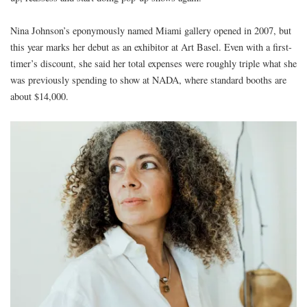
Nina Johnson’s eponymously named Miami gallery opened in 2007, but
this year marks her debut as an exhibitor at Art Basel. Even with a first-
timer’s discount, she said her total expenses were roughly triple what she
was previously spending to show at NADA, where standard booths are
about $14,000.