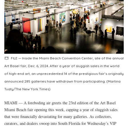
FILE — Inside the Miami Beach Convention Center, site of the annual
Art Basel fair, Dec. 6, 2024. After a year of sluggish sales in the world
of high-end art, an unprecedented 14 of the prestigious fair’s originally
announced 285 galleries have withdrawn from participating. (Martina
Tuaty/The New York Times)
MIAMI — A foreboding air greets the 23rd edition of the Art Basel
Miami Beach fair opening this week, capping a year of sluggish sales
that were financially devastating for many galleries. As collectors,
curators, and dealers swoop into South Florida for Wednesday’s VIP