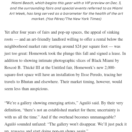
Miami Beach, which begins this year with a VIP preview on Dec. 3,
and the surrounding fairs and special events referred to as Miami
Art Week, has long served as a barometer for the health of the art
market. (Ysa Pérez/The New York Times)
Yet after four years of fairs and pop-up spaces, the appeal of sinking
roots — and an art-friendly landlord willing to offer a rental below the
neighborhood market rate starting around $24 per square foot — was
just too great: Homework took the plunge this fall and signed a lease. In
addition to showing intimate photographic slices of Black Miami by
Roscoè B. Thické III at the Untitled fair, Homework’s new 2,000-
square-foot space will have an installation by Ilsse Peredo, tracing her
travels to Bhutan and elsewhere. Their market timing, however, would
seem less than auspicious.
“We’re a gallery showing emerging artists,” Aguiló said. By their very
definition, “there’s not an established market for them; uncertainty is
with us all the time.” And if the overhead becomes unmanageable?
Aguiló sounded unfazed: “The gallery won’t disappear. We’ll just pack it
up, reassess and start doing pop-up shows again.”