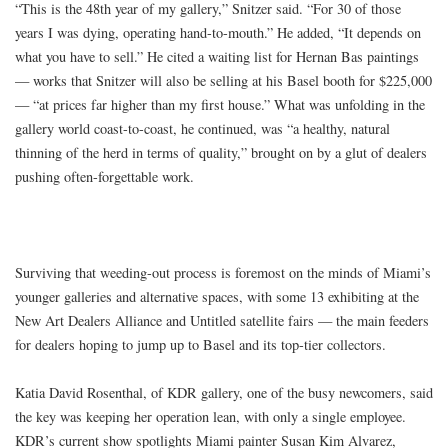
“This is the 48th year of my gallery,” Snitzer said. “For 30 of those
years I was dying, operating hand-to-mouth.” He added, “It depends on
what you have to sell.” He cited a waiting list for Hernan Bas paintings
— works that Snitzer will also be selling at his Basel booth for $225,000
— “at prices far higher than my first house.” What was unfolding in the
gallery world coast-to-coast, he continued, was “a healthy, natural
thinning of the herd in terms of quality,” brought on by a glut of dealers
pushing often-forgettable work.
Surviving that weeding-out process is foremost on the minds of Miami’s
younger galleries and alternative spaces, with some 13 exhibiting at the
New Art Dealers Alliance and Untitled satellite fairs — the main feeders
for dealers hoping to jump up to Basel and its top-tier collectors.
Katia David Rosenthal, of KDR gallery, one of the busy newcomers, said
the key was keeping her operation lean, with only a single employee.
KDR’s current show spotlights Miami painter Susan Kim Alvarez,