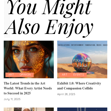
You Might
Also Enjoy
ART
OPINION
ART
EVENTS
The Latest Trends in the Art
Exhibit 1.0: Where Creativity
World: What Every Artist Needs
and Compassion Collide
to Succeed in 2025
April 28, 2025
July 11, 2025